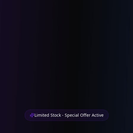
Limited Stock - Special Offer Active