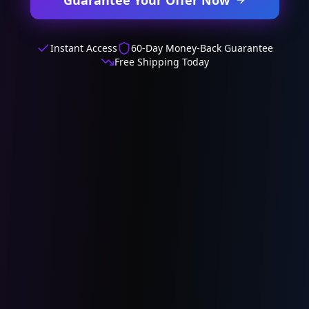
Instant Access
60-Day Money-Back Guarantee
Free Shipping Today