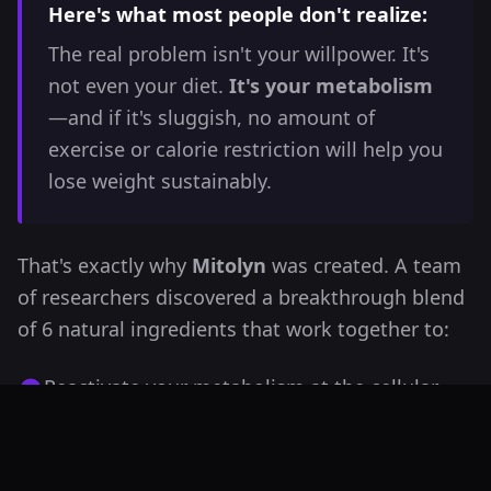
Here's what most people don't realize:
The real problem isn't your willpower. It's
not even your diet.
It's your metabolism
—and if it's sluggish, no amount of
exercise or calorie restriction will help you
lose weight sustainably.
That's exactly why
Mitolyn
was created. A team
of researchers discovered a breakthrough blend
of 6 natural ingredients that work together to:
Reactivate your metabolism at the cellular
level
Turn your body into a fat-burning machine—