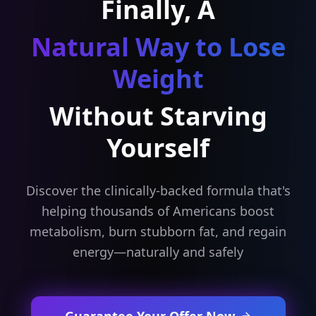
Finally, A
Natural Way to Lose
Weight
Without Starving
Yourself
Discover the clinically-backed formula that's
helping thousands of Americans boost
metabolism, burn stubborn fat, and regain
energy—naturally and safely
Guarantee Your Offer Now