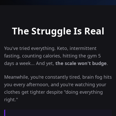
The Struggle Is
Real
You've tried everything. Keto, intermittent
fasting, counting calories, hitting the gym 5
days a week... And yet,
the scale won't budge
.
Meanwhile, you're constantly tired, brain fog hits
you every afternoon, and you're watching your
clothes get tighter despite "doing everything
right."